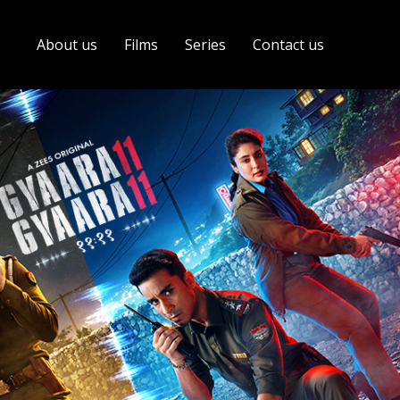
About us
Films
Series
Contact us