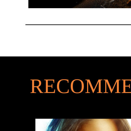
RECOMME