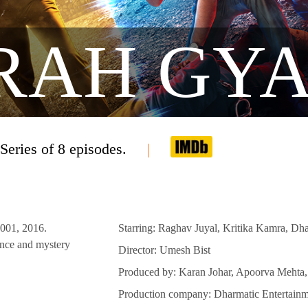
RAH GY
Series of 8 episodes.
2001, 2016.
Starring: Raghav Juyal, Kritika Kamra, Dh
ence and mystery
Director: Umesh Bist
Produced by: Karan Johar, Apoorva Mehta
Production company: Dharmatic Entertainm