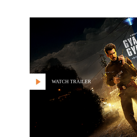
WATCH TRAILER