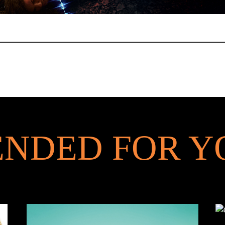
NDED FOR Y