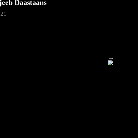
jeeb Daastaans
021