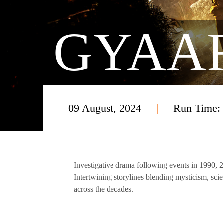
GYAA
09 August, 2024
Run Time:
Investigative drama following events in 1990, 
Intertwining storylines blending mysticism, sci
across the decades.