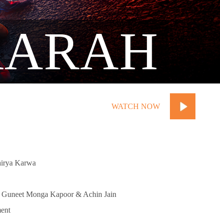
AARAH
WATCH NOW
airya Karwa
, Guneet Monga Kapoor & Achin Jain
ent