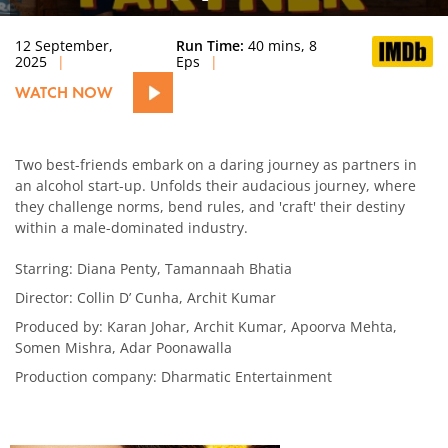
12 September,
Run Time:
40 mins, 8
2025
Eps
WATCH NOW
Two best-friends embark on a daring journey as partners in
an alcohol start-up. Unfolds their audacious journey, where
they challenge norms, bend rules, and 'craft' their destiny
within a male-dominated industry.
Starring: Diana Penty, Tamannaah Bhatia
Director: Collin D’ Cunha, Archit Kumar
Produced by: Karan Johar, Archit Kumar, Apoorva Mehta,
Somen Mishra, Adar Poonawalla
Production company: Dharmatic Entertainment