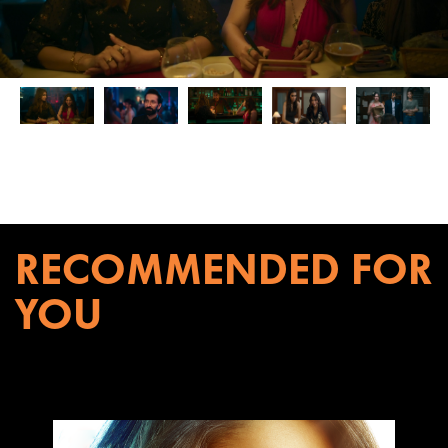
RECOMMENDED FOR
YOU