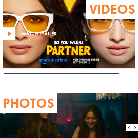
VIDEOS
WATCH TRAILER
PHOTOS