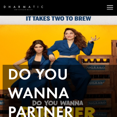
DO YOU
WANNA
PARTNER