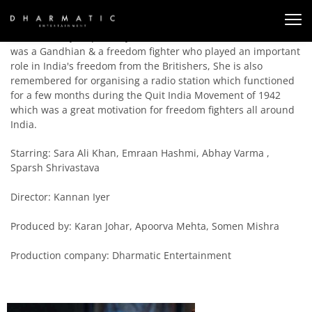
This is a story inspired by true events about Usha Mehta who
was a Gandhian & a freedom fighter who played an important
role in India's freedom from the Britishers, She is also
remembered for organising a radio station which functioned
for a few months during the Quit India Movement of 1942
which was a great motivation for freedom fighters all around
India.
Starring: Sara Ali Khan, Emraan Hashmi, Abhay Varma ,
Sparsh Shrivastava
Director: Kannan Iyer
Produced by: Karan Johar, Apoorva Mehta, Somen Mishra
Production company: Dharmatic Entertainment