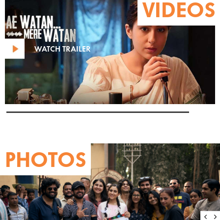
VIDEOS
WATCH TRAILER
PHOTOS