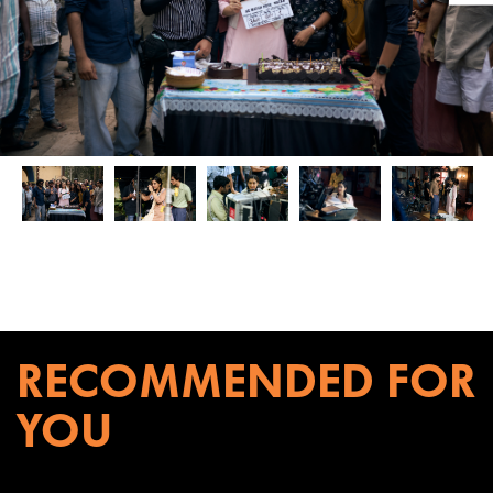
RECOMMENDED FOR
YOU